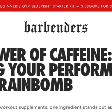
BEGINNER'S GYM BLUEPRINT STARTER KIT — 3 EBOOKS FOR $
WER OF CAFFEINE:
NG YOUR PERFOR
BRAINBOMB
workout supplements, one ingredient stands out as