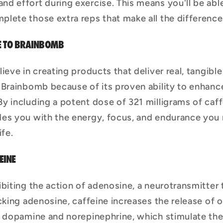
and effort during exercise. This means you'll be ab
mplete those extra reps that make all the difference
E TO BRAINBOMB
eve in creating products that deliver real, tangible 
 Brainbomb because of its proven ability to enhanc
y including a potent dose of 321 milligrams of caf
des you with the energy, focus, and endurance you
ife.
EINE
ibiting the action of adenosine, a neurotransmitter
cking adenosine, caffeine increases the release of 
e dopamine and norepinephrine, which stimulate th