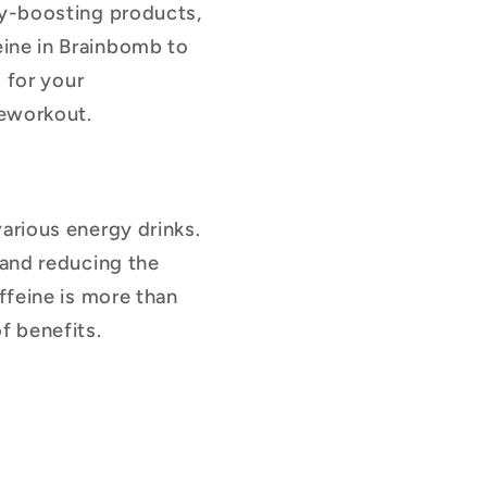
gy-boosting products,
eine in Brainbomb to
l for your
reworkout.
arious energy drinks.
 and reducing the
ffeine is more than
f benefits.