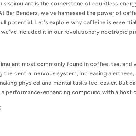
tous stimulant is the cornerstone of countless ener
At Bar Benders, we've harnessed the power of caff
ull potential. Let's explore why caffeine is essentia
e've included it in our revolutionary nootropic p
stimulant most commonly found in coffee, tea, and v
g the central nervous system, increasing alertness,
making physical and mental tasks feel easier. But ca
's a performance-enhancing compound with a host o
E