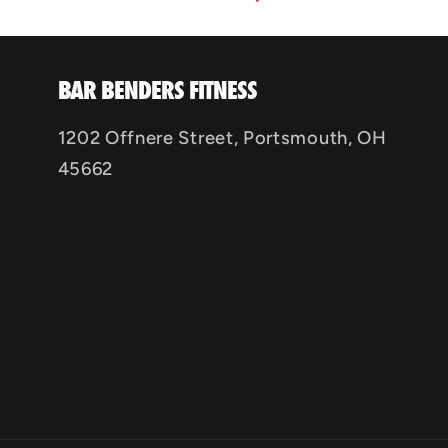
BAR BENDERS FITNESS
1202 Offnere Street, Portsmouth, OH
45662