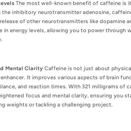
Levels
The most well-known benefit of caffeine is it
 the inhibitory neurotransmitter adenosine, caffeine
release of other neurotransmitters like dopamine a
ge in energy levels, allowing you to power through
.
d Mental Clarity
Caffeine is not just about physical
enhancer. It improves various aspects of brain func
ance, and reaction times. With 321 milligrams of c
eightened focus and mental clarity, ensuring you st
ing weights or tackling a challenging project.