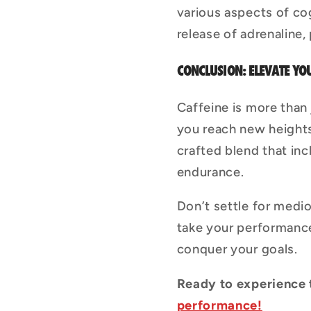
various aspects of co
release of adrenaline,
CONCLUSION: ELEVATE 
Caffeine is more than
you reach new heights 
crafted blend that inc
endurance.
Don’t settle for medio
take your performance
conquer your goals.
Ready to experience
performance!