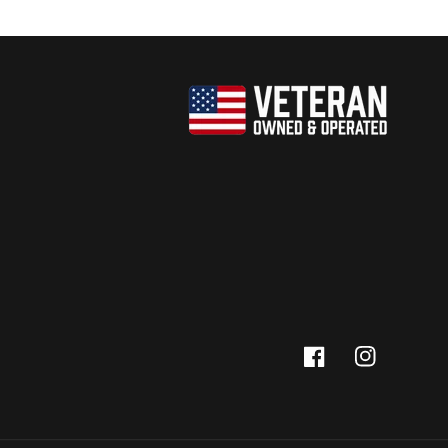
Facebook
Instagram