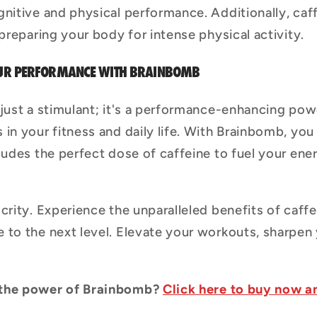
gnitive and physical performance. Additionally, ca
 preparing your body for intense physical activity.
YOUR PERFORMANCE WITH BRAINBOMB
 just a stimulant; it's a performance-enhancing po
in your fitness and daily life. With Brainbomb, you
ludes the perfect dose of caffeine to fuel your ene
crity. Experience the unparalleled benefits of caff
 to the next level. Elevate your workouts, sharpen
 the power of Brainbomb?
Click here to buy now a