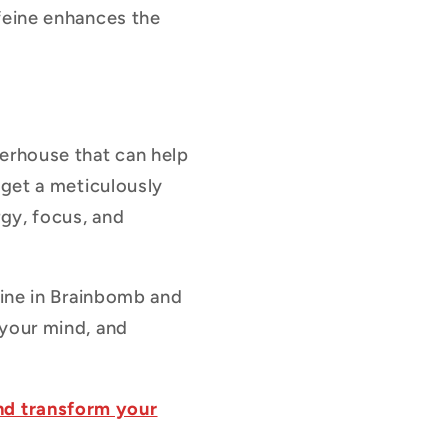
ffeine enhances the
werhouse that can help
 get a meticulously
rgy, focus, and
eine in Brainbomb and
 your mind, and
nd transform your