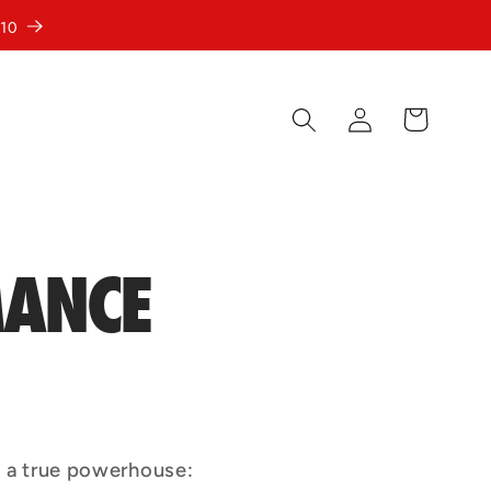
10
Log
Cart
in
MANCE
 a true powerhouse: