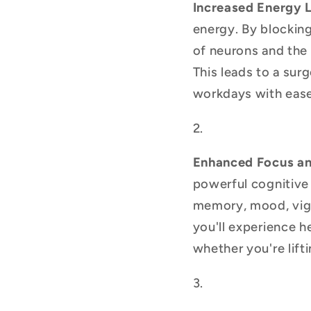
Increased Energy 
energy. By blocking
of neurons and the 
This leads to a sur
workdays with ease
Enhanced Focus an
powerful cognitive 
memory, mood, vigil
you'll experience h
whether you're lift