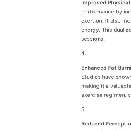
Improved Physical
performance by incr
exertion. It also mo
energy. This dual a
sessions.
Enhanced Fat Burn
Studies have shown 
making it a valuabl
exercise regimen, c
Reduced Perceptio