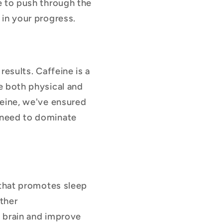
le to push through the
 in your progress.
results. Caffeine is a
e both physical and
feine, we've ensured
 need to dominate
 that promotes sleep
other
e brain and improve