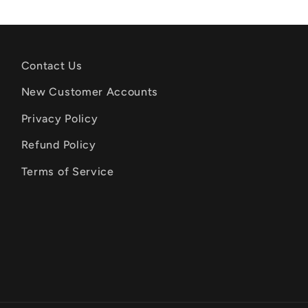
Contact Us
New Customer Accounts
Privacy Policy
Refund Policy
Terms of Service