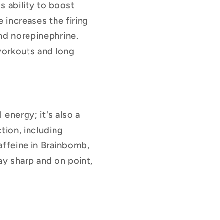
s ability to boost
 increases the firing
nd norepinephrine.
 workouts and long
 energy; it's also a
tion, including
affeine in Brainbomb,
ay sharp and on point,