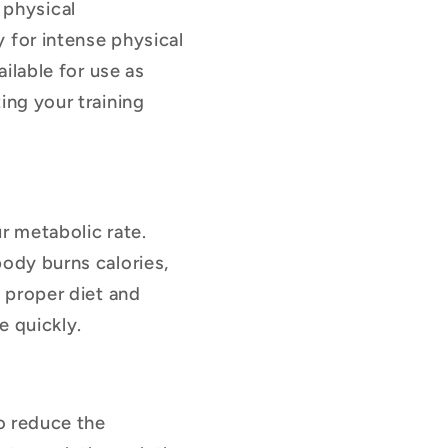
 physical
 for intense physical
ailable for use as
ing your training
r metabolic rate.
body burns calories,
a proper diet and
e quickly.
to reduce the