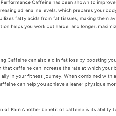
 Performance
Caffeine has been shown to improve
easing adrenaline levels, which prepares your body
bilizes fatty acids from fat tissues, making them av
ction helps you work out harder and longer, maximiz
ing
Caffeine can also aid in fat loss by boosting you
that caffeine can increase the rate at which your 
e ally in your fitness journey. When combined with 
affeine can help you achieve a leaner physique mor
n of Pain
Another benefit of caffeine is its ability 