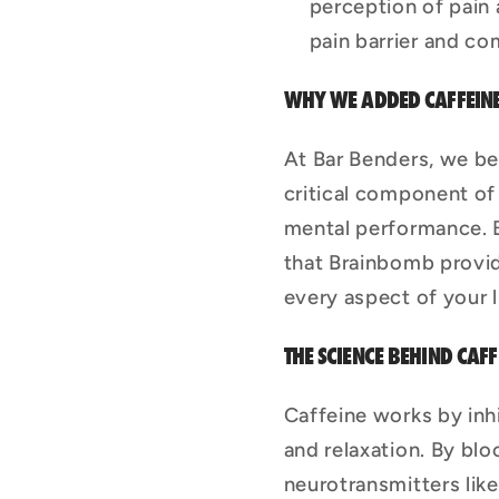
perception of pain 
pain barrier and co
WHY WE ADDED CAFFEIN
At Bar Benders, we beli
critical component of
mental performance. B
that Brainbomb provi
every aspect of your l
THE SCIENCE BEHIND CAFF
Caffeine works by inh
and relaxation. By blo
neurotransmitters lik