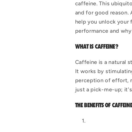
caffeine. This ubiqui
and for good reason. 
help you unlock your f
performance and why w
WHAT IS CAFFEINE?
Caffeine is a natural 
It works by stimulatin
perception of effort, 
just a pick-me-up; it
THE BENEFITS OF CAFFEIN