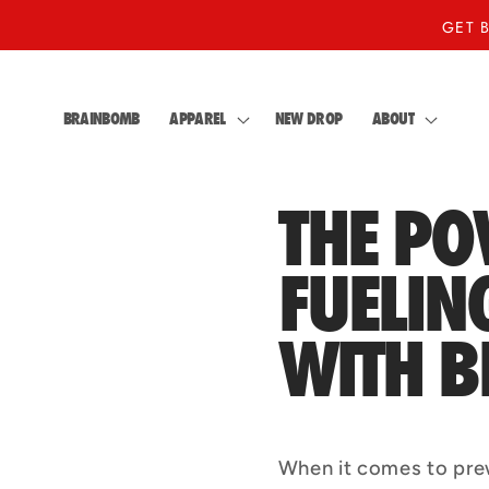
Skip to
GET 
content
BRAINBOMB
APPAREL
NEW DROP
ABOUT
THE PO
FUELI
WITH 
When it comes to pre