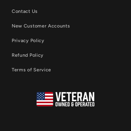
Contact Us
New Customer Accounts
Privacy Policy
Refund Policy
Terms of Service