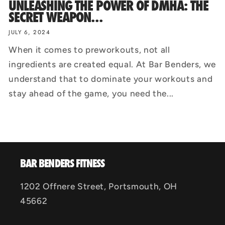
UNLEASHING THE POWER OF DMHA: THE
SECRET WEAPON...
JULY 6, 2024
When it comes to preworkouts, not all
ingredients are created equal. At Bar Benders, we
understand that to dominate your workouts and
stay ahead of the game, you need the...
BAR BENDERS FITNESS
1202 Offnere Street, Portsmouth, OH
45662